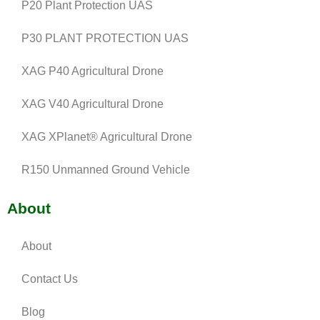
P20 Plant Protection UAS
P30 PLANT PROTECTION UAS
XAG P40 Agricultural Drone
XAG V40 Agricultural Drone
XAG XPlanet® Agricultural Drone
R150 Unmanned Ground Vehicle
About
About
Contact Us
Blog