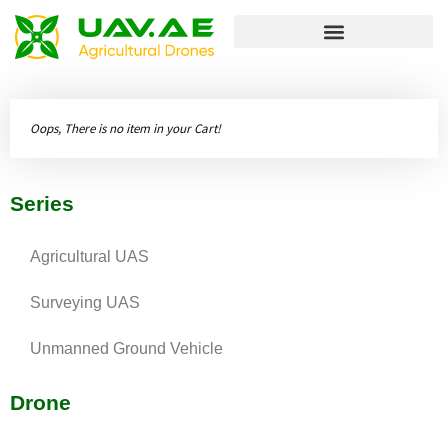
Unmanned Ground Vehicle
Oops, There is no item in your Cart!
Series
Agricultural UAS
Surveying UAS
Unmanned Ground Vehicle
Drone