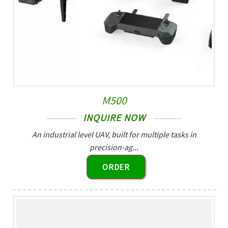
M500
INQUIRE NOW
An industrial level UAV, built for multiple tasks in
precision-ag...
ORDER