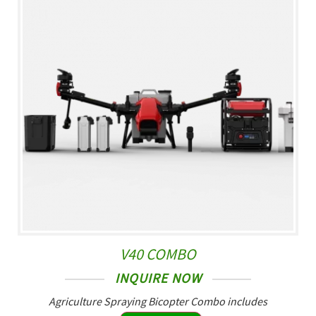
V40 COMBO
INQUIRE NOW
Agriculture Spraying Bicopter Combo includes