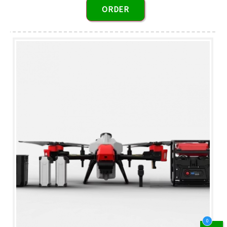
ORDER
0