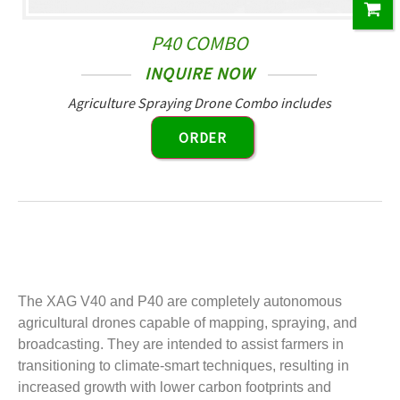
P40 COMBO
INQUIRE NOW
Agriculture Spraying Drone Combo includes
ORDER
The XAG V40 and P40 are completely autonomous
agricultural drones capable of mapping, spraying, and
broadcasting. They are intended to assist farmers in
transitioning to climate-smart techniques, resulting in
increased growth with lower carbon footprints and