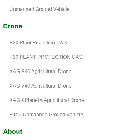
Unmanned Ground Vehicle
Drone
P20 Plant Protection UAS
P30 PLANT PROTECTION UAS
XAG P40 Agricultural Drone
XAG V40 Agricultural Drone
XAG XPlanet® Agricultural Drone
R150 Unmanned Ground Vehicle
About