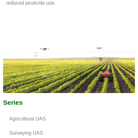
reduced pesticide use.
Series
Agricultural UAS
Surveying UAS