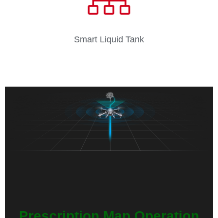
Smart Liquid Tank
Prescription Map Operation