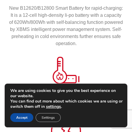
New B12620/B12800 Smart Battery for rapid-charging:
It is a 12-cell high-density li-po battery with a capacity
of 620Wh/800Wh with self-balancing function powered
by XBMS intelligent power management system. Self-
preheating in cold environments further ensures safe
operation.
We are using cookies to give you the best experience on
our website.
Auto Preheat
You can find out more about which cookies we are using or
switch them off in
settings
.
Accept
Settings