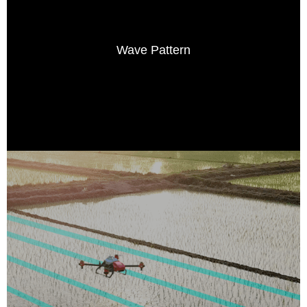
Wave Pattern