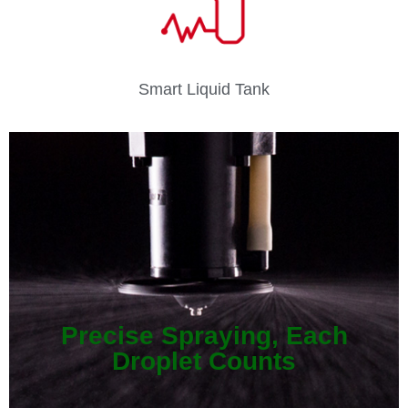
Smart Liquid Tank
Precise Spraying, Each
Droplet Counts