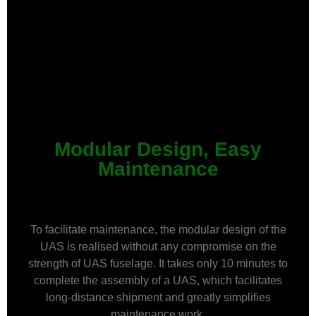
Modular Design, Easy
Maintenance
To facilitate maintenance, the modular design of the
UAS is realised without any compromise on the
strength of UAS fuselage. It takes only 10 minutes to
complete the assembly of a UAS, which facilitates
long-distance shipment and greatly simplifies
maintenance work.