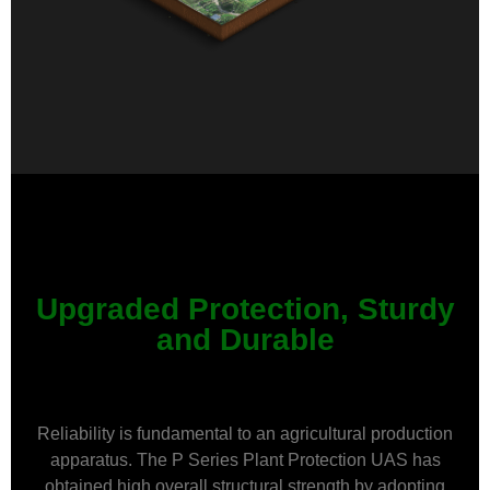
Upgraded Protection, Sturdy
and Durable
Reliability is fundamental to an agricultural production
apparatus. The P Series Plant Protection UAS has
obtained high overall structural strength by adopting