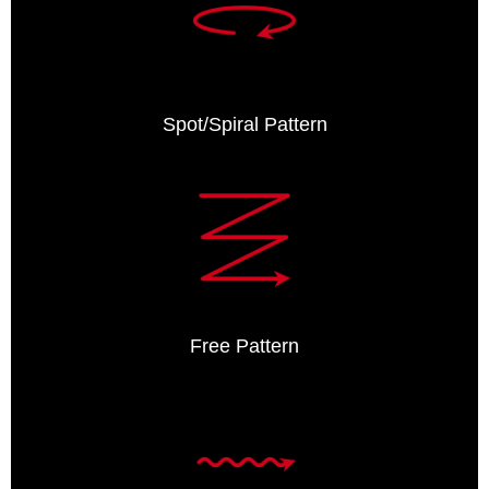
Spot/Spiral Pattern
Free Pattern