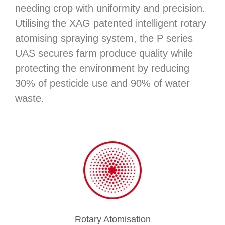
needing crop with uniformity and precision.
Utilising the XAG patented intelligent rotary
atomising spraying system, the P series
UAS secures farm produce quality while
protecting the environment by reducing
30% of pesticide use and 90% of water
waste.
Rotary Atomisation