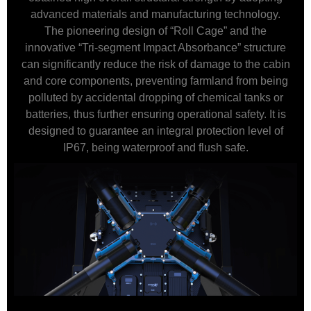
advanced materials and manufacturing technology.
The pioneering design of “Roll Cage” and the
innovative “Tri-segment Impact Absorbance” structure
can significantly reduce the risk of damage to the cabin
and core components, preventing farmland from being
polluted by accidental dropping of chemical tanks or
batteries, thus further ensuring operational safety. It is
designed to guarantee an integral protection level of
IP67, being waterproof and flush safe.