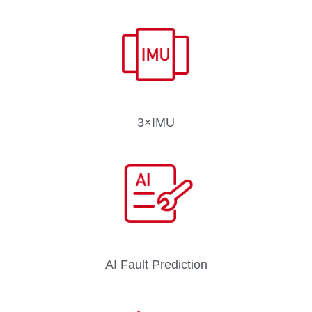
3×IMU
AI Fault Prediction