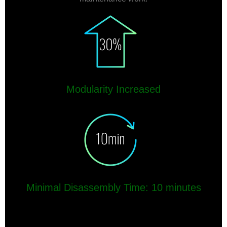
Modularity Increased
Minimal Disassembly Time: 10 minutes