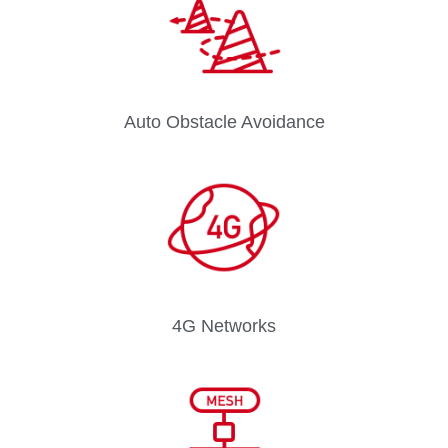
Auto Obstacle Avoidance
4G Networks