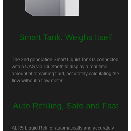
Smart Tank, Weighs Itself
The 2nd generation Smart Liquid Tank is connected
with a UAS via Bluetooth to display a real time
amount of remaining fluid, accurately calculating the
flow without a flow meter.
Auto Refilling, Safe and Fast
ALR5 Liquid Refiller automatically and accurately