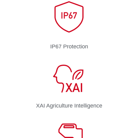
IP67 Protection
XAI Agriculture Intelligence