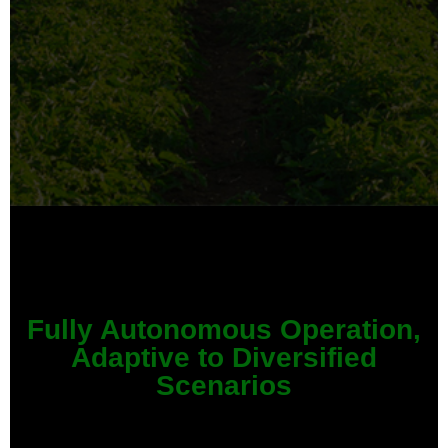
Fully Autonomous Operation,
Adaptive to Diversified
Scenarios