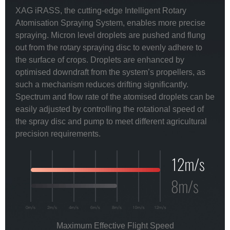
XAG iRASS, the cutting-edge Intelligent Rotary
Atomisation Spraying System, enables more precise
spraying. Micron level droplets are pushed and flung
out from the rotary spraying disc to evenly adhere to
the surface of crops. Droplets are enhanced by
optimised downdraft from the system’s propellers, as
such a mechanism reduces drifting significantly.
Spectrum and flow rate of the atomised droplets can be
easily adjusted by controlling the rotational speed of
the spray disc and pump to meet different agricultural
precision requirements.
Maximum Effective Flight Speed