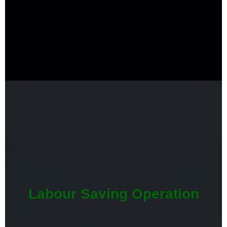
Labour Saving Operation