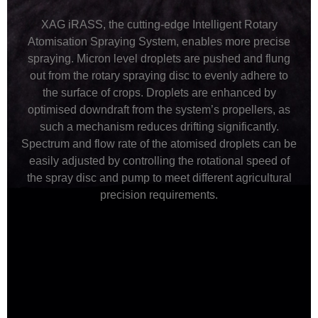
XAG iRASS, the cutting-edge Intelligent Rotary
Atomisation Spraying System, enables more precise
spraying. Micron level droplets are pushed and flung
out from the rotary spraying disc to evenly adhere to
the surface of crops. Droplets are enhanced by
optimised downdraft from the system’s propellers, as
such a mechanism reduces drifting significantly.
Spectrum and flow rate of the atomised droplets can be
easily adjusted by controlling the rotational speed of
the spray disc and pump to meet different agricultural
precision requirements.