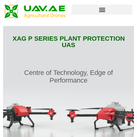
Unmanned Ground Vehicle
XAG P SERIES PLANT PROTECTION
UAS
Centre of Technology, Edge of
Performance