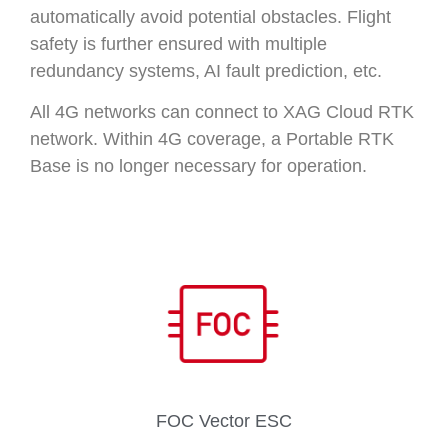
automatically avoid potential obstacles. Flight
safety is further ensured with multiple
redundancy systems, AI fault prediction, etc.
All 4G networks can connect to XAG Cloud RTK
network. Within 4G coverage, a Portable RTK
Base is no longer necessary for operation.
FOC Vector ESC