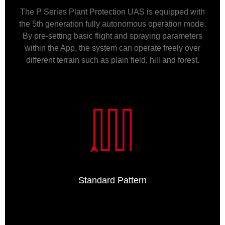
The P Series Plant Protection UAS is equipped with
the 5th generation fully autonomous operation mode.
By pre-setting basic flight and spraying parameters
within the App, the system can operate freely over
different terrain such as plain field, hill and forest.
Standard Pattern