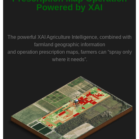
Powered by XAI
The powerful XAI Agriculture Intelligence, combined with
farmland geographic information
and operation prescription maps, farmers can “spray only
where it needs”.