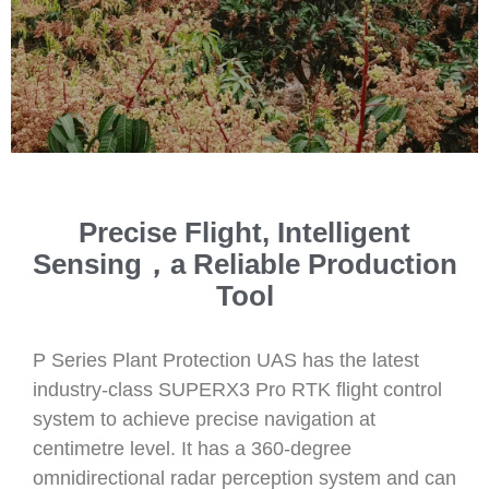
Precise Flight, Intelligent
Sensing，a Reliable Production
Tool
P Series Plant Protection UAS has the latest
industry-class SUPERX3 Pro RTK flight control
system to achieve precise navigation at
centimetre level. It has a 360-degree
omnidirectional radar perception system and can