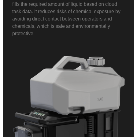
fills the required amount of liquid based on cloud
task data. It reduces risks of chemical exposure by
avoiding direct contact between operators and
chemicals, which is safe and environmentally
protective.