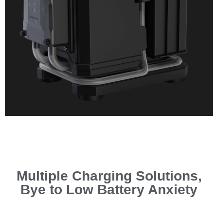
Multiple Charging Solutions,
Bye to Low Battery Anxiety