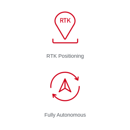
RTK Positioning
Fully Autonomous