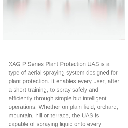
XAG P Series Plant Protection UAS is a
type of aerial spraying system designed for
plant protection. It enables every user, after
a short training, to spray safely and
efficiently through simple but intelligent
operations. Whether on plain field, orchard,
mountain, hill or terrace, the UAS is
capable of spraying liquid onto every