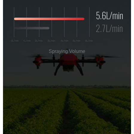
Spraying Volume